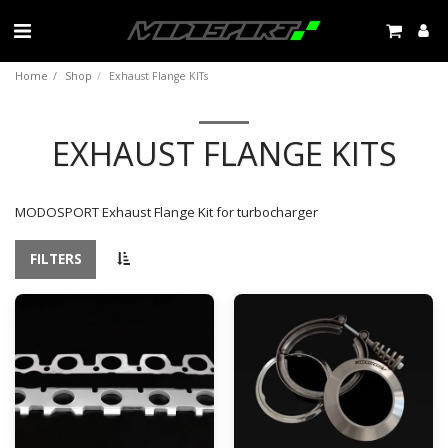
Home
Shop
Exhaust Flange KITs
EXHAUST FLANGE KITS
MODOSPORT Exhaust Flange Kit for turbocharger
FILTERS