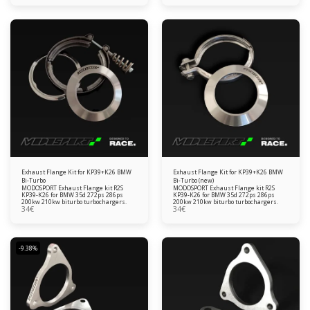
Exhaust Flange Kit for KP39+K26 BMW
Exhaust Flange Kit for KP39+K26 BMW
Bi-Turbo
Bi-Turbo (new)
MODOSPORT Exhaust Flange kit R2S
MODOSPORT Exhaust Flange kit R2S
KP39-K26 for BMW 35d 272ps 286ps
KP39-K26 for BMW 35d 272ps 286ps
200kw 210kw biturbo turbochargers.
200kw 210kw biturbo turbochargers.
34
€
34
€
-9.38%