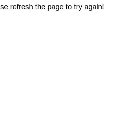
e refresh the page to try again!