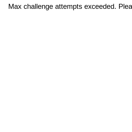
Max challenge attempts exceeded. Pleas