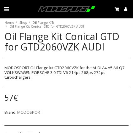
Home
Shop
Oil Flange KITs
Oil Flange Kit Conical GTD for GTD2060VZK AUDI
Oil Flange Kit Conical GTD
for GTD2060VZK AUDI
MODOSPORT Oil Flange kit GTD2060VZK for the AUDI A4 A5 A6 Q7
VOLKSWAGEN PORSCHE 3.0 TDI V6 214ps 268ps 272ps
turbochargers.
57
€
Brand:
MODOSPORT