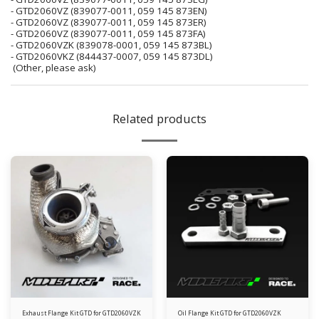
- GTD2060VZ (839077-0011, 059 145 873EN)
- GTD2060VZ (839077-0011, 059 145 873ER)
- GTD2060VZ (839077-0011, 059 145 873FA)
- GTD2060VZK (839078-0001, 059 145 873BL)
- GTD2060VKZ (844437-0007, 059 145 873DL)
(Other, please ask)
Related products
Exhaust Flange Kit GTD for GTD2060VZK
Oil Flange Kit GTD for GTD2060VZK