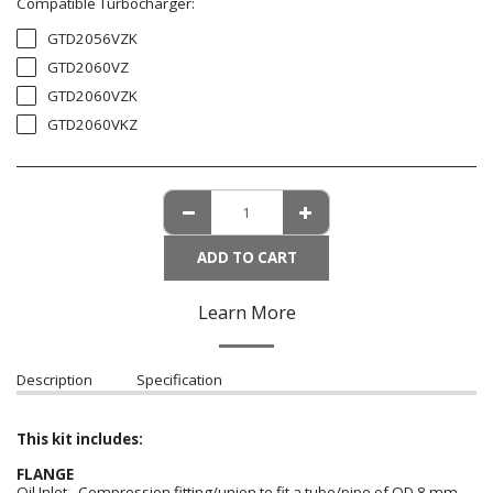
Compatible Turbocharger:
GTD2056VZK
GTD2060VZ
GTD2060VZK
GTD2060VKZ
ADD TO CART
Learn More
Description
Specification
This kit includes:
FLANGE
Oil Inlet - Compression fitting/union to fit a tube/pipe of OD 8 mm