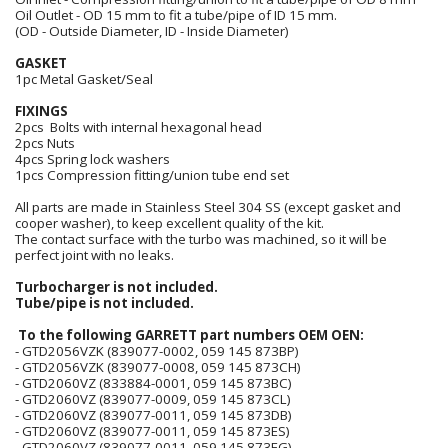
Oil Outlet - OD 15 mm to fit a tube/pipe of ID 15 mm.
(OD - Outside Diameter, ID - Inside Diameter)
GASKET
1pc Metal Gasket/Seal
FIXINGS
2pcs Bolts with internal hexagonal head
2pcs Nuts
4pcs Spring lock washers
1pcs Compression fitting/union tube end set
All parts are made in Stainless Steel 304 SS (except gasket and
cooper washer), to keep excellent quality of the kit.
The contact surface with the turbo was machined, so it will be
perfect joint with no leaks.
Turbocharger is not included.
Tube/pipe is not included.
To the following GARRETT part numbers OEM OEN:
- GTD2056VZK (839077-0002, 059 145 873BP)
- GTD2056VZK (839077-0008, 059 145 873CH)
- GTD2060VZ (833884-0001, 059 145 873BC)
- GTD2060VZ (839077-0009, 059 145 873CL)
- GTD2060VZ (839077-0011, 059 145 873DB)
- GTD2060VZ (839077-0011, 059 145 873ES)
- GTD2060VZ (839077-0011, 059 145 873EG)